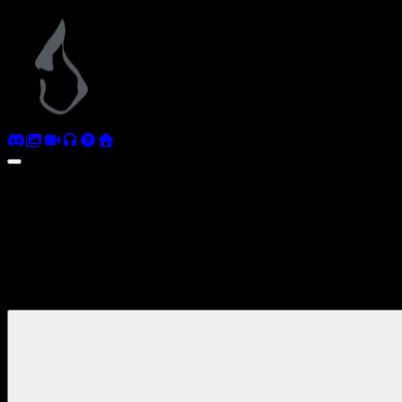
Antediluvian
Coverage
Videos and streams from the community and beyond.