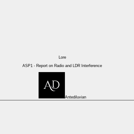
Lore
ASP1 - Report on Radio and LDR Interference
Antediluvian