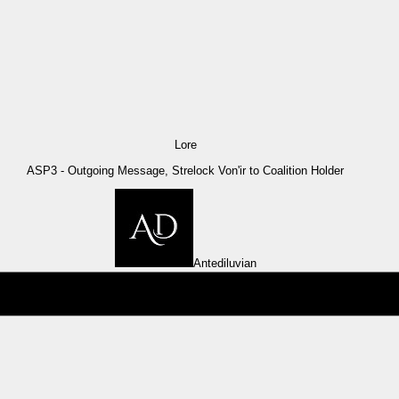
Lore
ASP3 - Outgoing Message, Strelock Von'ir to Coalition Holder
Antediluvian