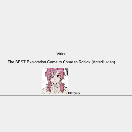
Video
The BEST Exploration Game to Come to Roblox (Antediluvian)
emiyay